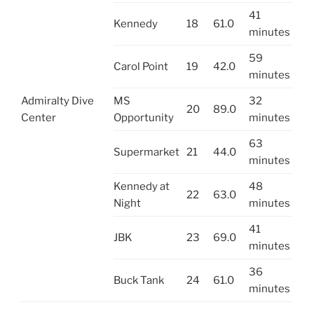
41
Kennedy
18
61.0
minutes
59
Carol Point
19
42.0
minutes
Admiralty Dive
MS
32
20
89.0
Center
Opportunity
minutes
63
Supermarket
21
44.0
minutes
Kennedy at
48
22
63.0
Night
minutes
41
JBK
23
69.0
minutes
36
Buck Tank
24
61.0
minutes