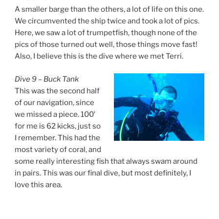
A smaller barge than the others, a lot of life on this one.
We circumvented the ship twice and took a lot of pics.
Here, we saw a lot of trumpetfish, though none of the
pics of those turned out well, those things move fast!
Also, I believe this is the dive where we met Terri.
Dive 9 – Buck Tank
This was the second half
of our navigation, since
we missed a piece. 100′
for me is 62 kicks, just so
I remember. This had the
most variety of coral, and
some really interesting fish that always swam around
in pairs. This was our final dive, but most definitely, I
love this area.