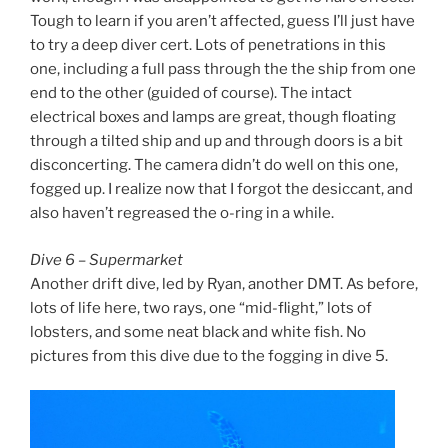
Tough to learn if you aren’t affected, guess I’ll just have
to try a deep diver cert. Lots of penetrations in this
one, including a full pass through the the ship from one
end to the other (guided of course). The intact
electrical boxes and lamps are great, though floating
through a tilted ship and up and through doors is a bit
disconcerting. The camera didn’t do well on this one,
fogged up. I realize now that I forgot the desiccant, and
also haven’t regreased the o-ring in a while.
Dive 6 – Supermarket
Another drift dive, led by Ryan, another DMT. As before,
lots of life here, two rays, one “mid-flight,” lots of
lobsters, and some neat black and white fish. No
pictures from this dive due to the fogging in dive 5.