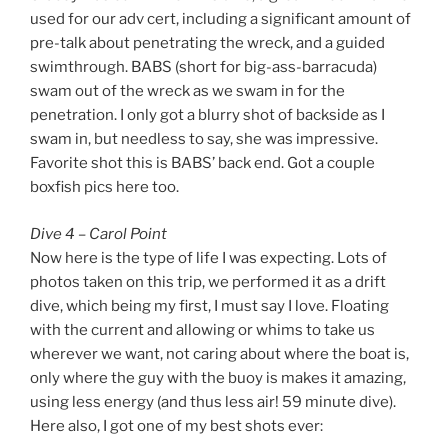
used for our adv cert, including a significant amount of
pre-talk about penetrating the wreck, and a guided
swimthrough. BABS (short for big-ass-barracuda)
swam out of the wreck as we swam in for the
penetration. I only got a blurry shot of backside as I
swam in, but needless to say, she was impressive.
Favorite shot this is BABS’ back end. Got a couple
boxfish pics here too.
Dive 4 – Carol Point
Now here is the type of life I was expecting. Lots of
photos taken on this trip, we performed it as a drift
dive, which being my first, I must say I love. Floating
with the current and allowing or whims to take us
wherever we want, not caring about where the boat is,
only where the guy with the buoy is makes it amazing,
using less energy (and thus less air! 59 minute dive).
Here also, I got one of my best shots ever: