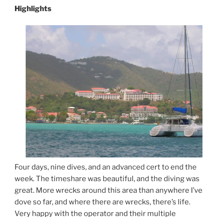
Highlights
Four days, nine dives, and an advanced cert to end the
week. The timeshare was beautiful, and the diving was
great. More wrecks around this area than anywhere I’ve
dove so far, and where there are wrecks, there’s life.
Very happy with the operator and their multiple