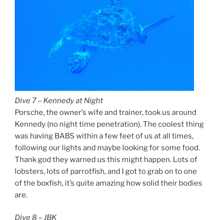
Dive 7 – Kennedy at Night
Porsche, the owner’s wife and trainer, took us around
Kennedy (no night time penetration). The coolest thing
was having BABS within a few feet of us at all times,
following our lights and maybe looking for some food.
Thank god they warned us this might happen. Lots of
lobsters, lots of parrotfish, and I got to grab on to one
of the boxfish, it’s quite amazing how solid their bodies
are.
Dive 8 – JBK