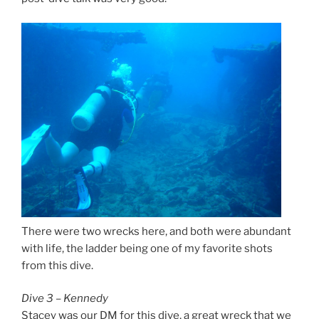
There were two wrecks here, and both were abundant
with life, the ladder being one of my favorite shots
from this dive.
Dive 3 – Kennedy
Stacey was our DM for this dive, a great wreck that we