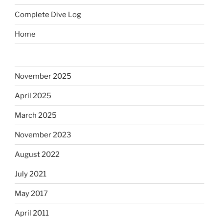
Complete Dive Log
Home
November 2025
April 2025
March 2025
November 2023
August 2022
July 2021
May 2017
April 2011