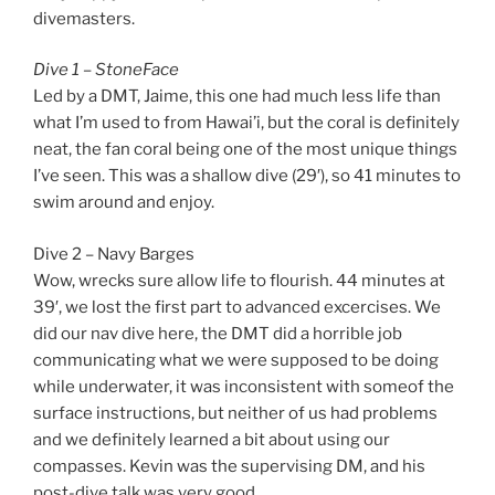
divemasters.
Dive 1 – StoneFace
Led by a DMT, Jaime, this one had much less life than
what I’m used to from Hawai’i, but the coral is definitely
neat, the fan coral being one of the most unique things
I’ve seen. This was a shallow dive (29′), so 41 minutes to
swim around and enjoy.
Dive 2 – Navy Barges
Wow, wrecks sure allow life to flourish. 44 minutes at
39′, we lost the first part to advanced excercises. We
did our nav dive here, the DMT did a horrible job
communicating what we were supposed to be doing
while underwater, it was inconsistent with someof the
surface instructions, but neither of us had problems
and we definitely learned a bit about using our
compasses. Kevin was the supervising DM, and his
post-dive talk was very good.