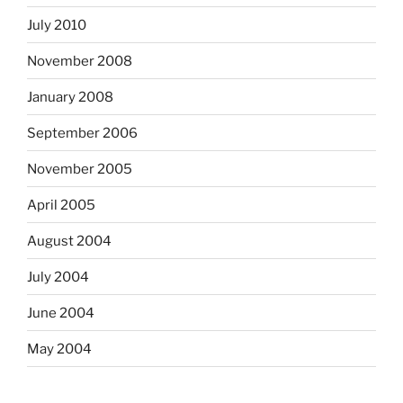
July 2010
November 2008
January 2008
September 2006
November 2005
April 2005
August 2004
July 2004
June 2004
May 2004