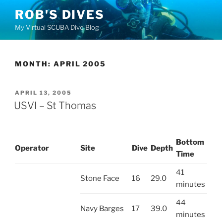
Skip
ROB'S DIVES
to
My Virtual SCUBA Dive Blog
content
MONTH:
APRIL 2005
POSTED
APRIL 13, 2005
ON
USVI – St Thomas
Bottom
Operator
Site
Dive
Depth
Time
41
Stone Face
16
29.0
minutes
44
Navy Barges
17
39.0
minutes