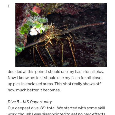
I
decided at this point, I should use my flash for all pics.
Now, I know better. I should use my flash for all close-
up pics in enclosed areas. This shot really shows off
how much better it becomes.
Dive 5 – MS Opportunity
Our deepest dive, 89′ total. We started with some skill
work, though I was disappointed to get no narc effects.