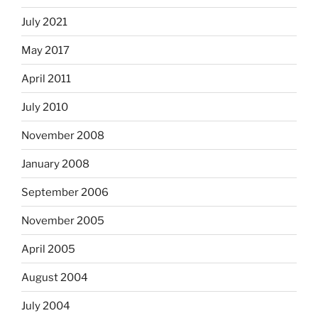
July 2021
May 2017
April 2011
July 2010
November 2008
January 2008
September 2006
November 2005
April 2005
August 2004
July 2004