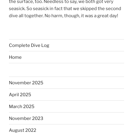
the surface, too. Needless to say, we both got very
seasick. So seasick in fact that we skipped the second
dive all together. No harm, though, it was a great day!
Complete Dive Log
Home
November 2025
April 2025
March 2025
November 2023
August 2022