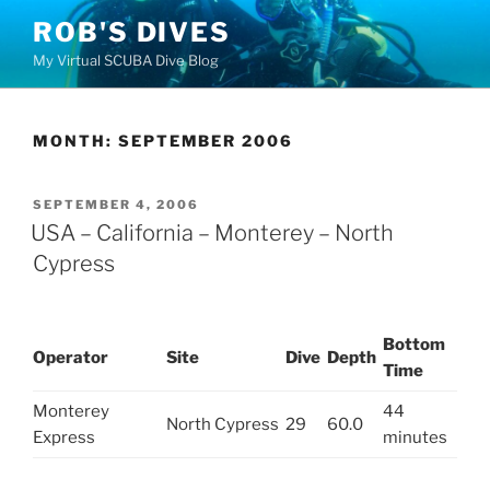
Skip
ROB'S DIVES
to
My Virtual SCUBA Dive Blog
content
MONTH:
SEPTEMBER 2006
POSTED
SEPTEMBER 4, 2006
ON
USA – California – Monterey – North
Cypress
Bottom
Operator
Site
Dive
Depth
Time
Monterey
44
North Cypress
29
60.0
Express
minutes