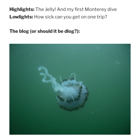
Highlights:
The Jelly! And my first Monterey dive
Lowlights:
How sick can you get on one trip?
The blog (or should it be dlog?):