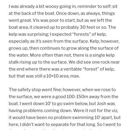
I was already a bit woosy going in, reminder to self: sit
at the back of the boat. Once down, as always, things
went great. Vis was poor to start, but as we left the
boat area, it cleared up to probably 30 feet or so. The
kelp was surprising; I expected “forests” of kelp,
especially as it’s seen from the surface. Kelp, however,
grows up, then continues to grow along the surface of
the water. More often than not, there is a single kelp
stalk rising up to the surface. We did see one rock near
the end where there was a veritable “forest” of kelp,
but that was still a 10×10 area, max.
The safety stop went fine; however, when we rose to
the surface, we were a good 100-150m away from the
boat. I went down 10′ to go swim below, but Josh was
having problems coming down. Were it not for the viz,
it would have been no problem swimming 10′ apart, but
here, I didn’t want to separate for that long. So I went to