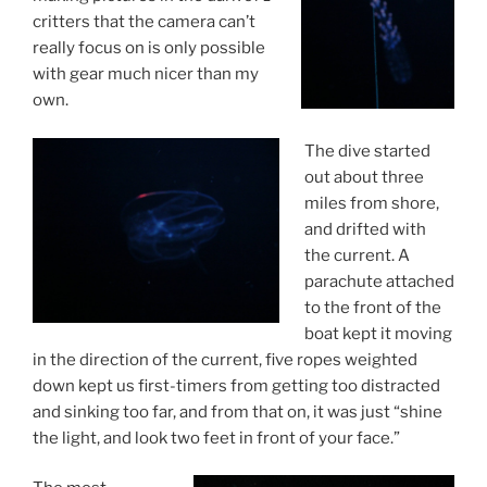
critters that the camera can’t
really focus on is only possible
with gear much nicer than my
own.
The dive started
out about three
miles from shore,
and drifted with
the current. A
parachute attached
to the front of the
boat kept it moving
in the direction of the current, five ropes weighted
down kept us first-timers from getting too distracted
and sinking too far, and from that on, it was just “shine
the light, and look two feet in front of your face.”