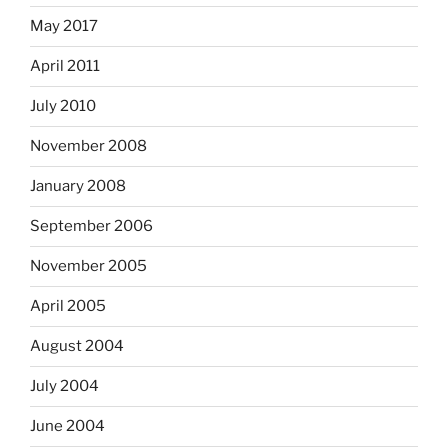
May 2017
April 2011
July 2010
November 2008
January 2008
September 2006
November 2005
April 2005
August 2004
July 2004
June 2004