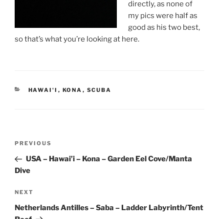
directly, as none of
my pics were half as
good as his two best,
so that’s what you’re looking at here.
CATEGORIES
HAWAI'I
,
KONA
,
SCUBA
Post
Previous
PREVIOUS
navigation
Post
USA – Hawai’i – Kona – Garden Eel Cove/Manta
Dive
Next
NEXT
Post
Netherlands Antilles – Saba – Ladder Labyrinth/Tent