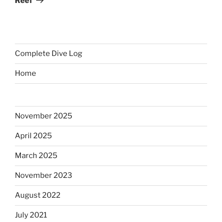
Reef
Complete Dive Log
Home
November 2025
April 2025
March 2025
November 2023
August 2022
July 2021