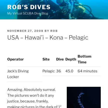
Skip
ROB'S DIVES
to
My Virtual SCUBA Dive Blog
content
POSTED
NOVEMBER 27, 2008
BY
ROB
ON
USA – Hawai’i – Kona – Pelagic
Bottom
Operator
Site
Dive
Depth
Time
Jack's Diving
Pelagic
36
45.0
64 minutes
Locker
Amazing. Absolutely surreal.
The pictures won’t do it any
justice, because, frankly,
making pictures in the dark of 1″