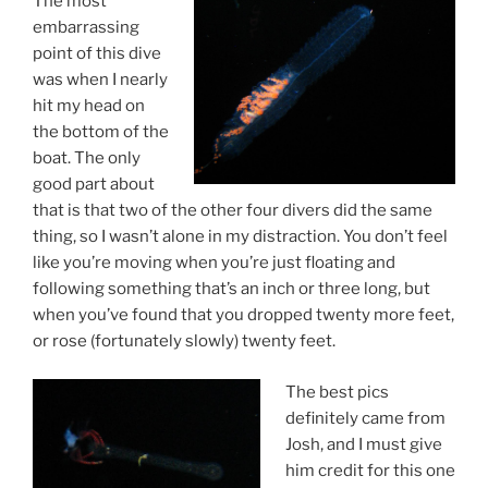
The most
embarrassing
point of this dive
was when I nearly
hit my head on
the bottom of the
boat. The only
good part about
that is that two of the other four divers did the same
thing, so I wasn’t alone in my distraction. You don’t feel
like you’re moving when you’re just floating and
following something that’s an inch or three long, but
when you’ve found that you dropped twenty more feet,
or rose (fortunately slowly) twenty feet.
The best pics
definitely came from
Josh, and I must give
him credit for this one