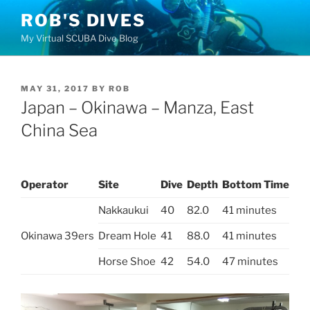
Skip
ROB'S DIVES
to
My Virtual SCUBA Dive Blog
content
POSTED
MAY 31, 2017
BY
ROB
ON
Japan – Okinawa – Manza, East
China Sea
Operator
Site
Dive
Depth
Bottom Time
Nakkaukui
40
82.0
41 minutes
Okinawa 39ers
Dream Hole
41
88.0
41 minutes
Horse Shoe
42
54.0
47 minutes