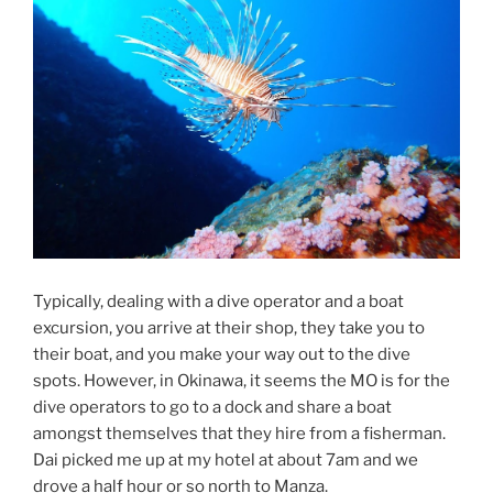
Typically, dealing with a dive operator and a boat
excursion, you arrive at their shop, they take you to
their boat, and you make your way out to the dive
spots. However, in Okinawa, it seems the MO is for the
dive operators to go to a dock and share a boat
amongst themselves that they hire from a fisherman.
Dai picked me up at my hotel at about 7am and we
drove a half hour or so north to Manza.