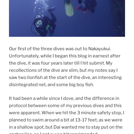
Our first of the three dives was out to Nakayukui.
Unfortunately, while I began this blog in earnest after
the dive, it was four years later till I hit submit. My
recollections of the dive are slim, but my notes say I
saw two lionfish at the start of the dive, an interesting
disintegrated net, and some big boy fish.
It had been a while since I dove, and the difference in
protocol between some of my previous dives and this
were apparent. When we hit the 3 minute safety stop, I
planned to swim around a bit at 13-17 feet, as we were
in a shallow spot, but Dai wanted me to stay put on the