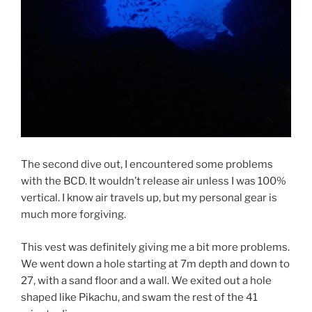
The second dive out, I encountered some problems
with the BCD. It wouldn’t release air unless I was 100%
vertical. I know air travels up, but my personal gear is
much more forgiving.
This vest was definitely giving me a bit more problems.
We went down a hole starting at 7m depth and down to
27, with a sand floor and a wall. We exited out a hole
shaped like Pikachu, and swam the rest of the 41