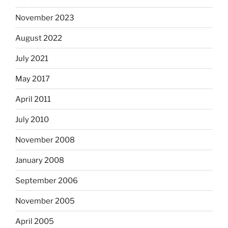
November 2023
August 2022
July 2021
May 2017
April 2011
July 2010
November 2008
January 2008
September 2006
November 2005
April 2005