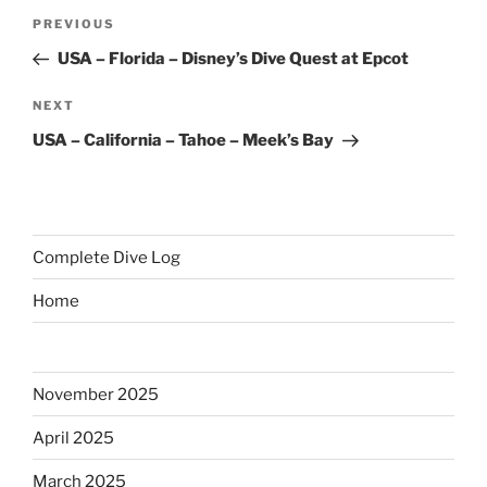
Post
Previous
PREVIOUS
navigation
Post
USA – Florida – Disney’s Dive Quest at Epcot
Next
NEXT
Post
USA – California – Tahoe – Meek’s Bay
Complete Dive Log
Home
November 2025
April 2025
March 2025