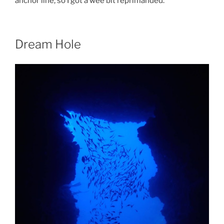
anchor line, so I got a wee bit reprimanded.
Dream Hole