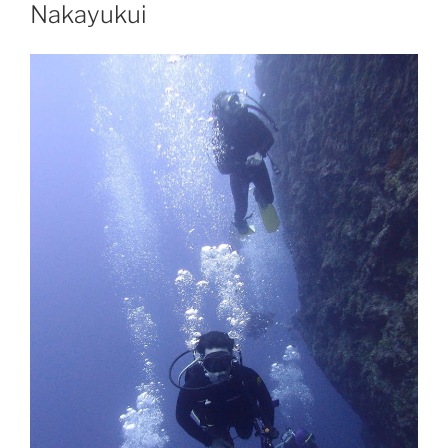
Nakayukui