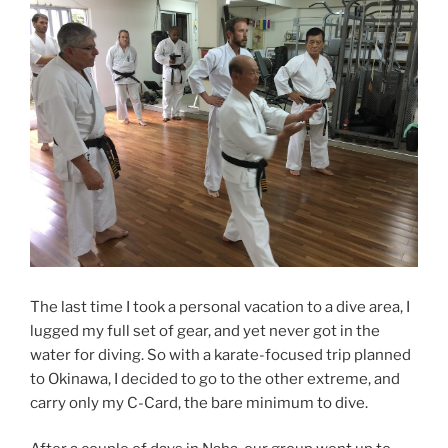
The last time I took a personal vacation to a dive area, I
lugged my full set of gear, and yet never got in the
water for diving. So with a karate-focused trip planned
to Okinawa, I decided to go to the other extreme, and
carry only my C-Card, the bare minimum to dive.