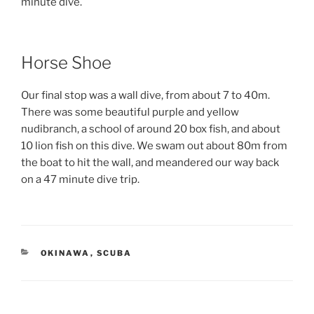
minute dive.
Horse Shoe
Our final stop was a wall dive, from about 7 to 40m.
There was some beautiful purple and yellow
nudibranch, a school of around 20 box fish, and about
10 lion fish on this dive. We swam out about 80m from
the boat to hit the wall, and meandered our way back
on a 47 minute dive trip.
CATEGORIES
OKINAWA
,
SCUBA