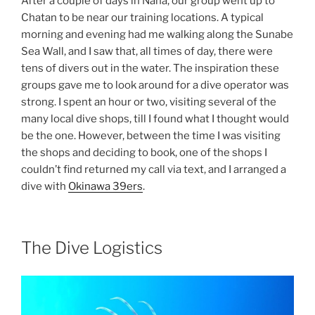
After a couple of days in Naha, our group went up to
Chatan to be near our training locations. A typical
morning and evening had me walking along the Sunabe
Sea Wall, and I saw that, all times of day, there were
tens of divers out in the water. The inspiration these
groups gave me to look around for a dive operator was
strong. I spent an hour or two, visiting several of the
many local dive shops, till I found what I thought would
be the one. However, between the time I was visiting
the shops and deciding to book, one of the shops I
couldn’t find returned my call via text, and I arranged a
dive with
Okinawa 39ers
.
The Dive Logistics