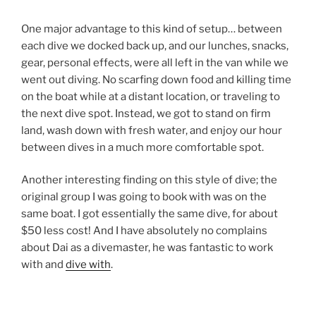
One major advantage to this kind of setup… between
each dive we docked back up, and our lunches, snacks,
gear, personal effects, were all left in the van while we
went out diving. No scarfing down food and killing time
on the boat while at a distant location, or traveling to
the next dive spot. Instead, we got to stand on firm
land, wash down with fresh water, and enjoy our hour
between dives in a much more comfortable spot.
Another interesting finding on this style of dive; the
original group I was going to book with was on the
same boat. I got essentially the same dive, for about
$50 less cost! And I have absolutely no complains
about Dai as a divemaster, he was fantastic to work
with and
dive with
.