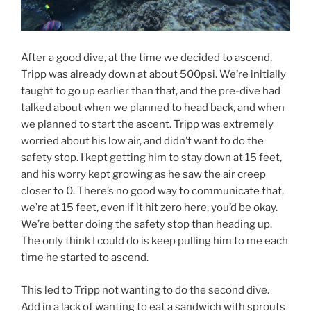
After a good dive, at the time we decided to ascend,
Tripp was already down at about 500psi. We’re initially
taught to go up earlier than that, and the pre-dive had
talked about when we planned to head back, and when
we planned to start the ascent. Tripp was extremely
worried about his low air, and didn’t want to do the
safety stop. I kept getting him to stay down at 15 feet,
and his worry kept growing as he saw the air creep
closer to 0. There’s no good way to communicate that,
we’re at 15 feet, even if it hit zero here, you’d be okay.
We’re better doing the safety stop than heading up.
The only think I could do is keep pulling him to me each
time he started to ascend.
This led to Tripp not wanting to do the second dive.
Add in a lack of wanting to eat a sandwich with sprouts