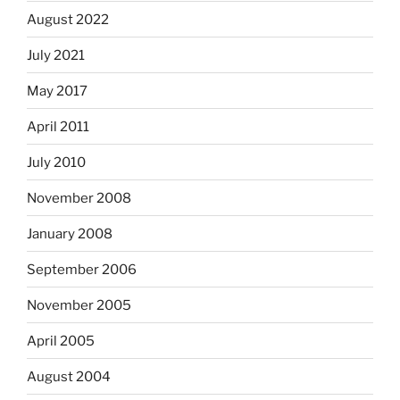
August 2022
July 2021
May 2017
April 2011
July 2010
November 2008
January 2008
September 2006
November 2005
April 2005
August 2004