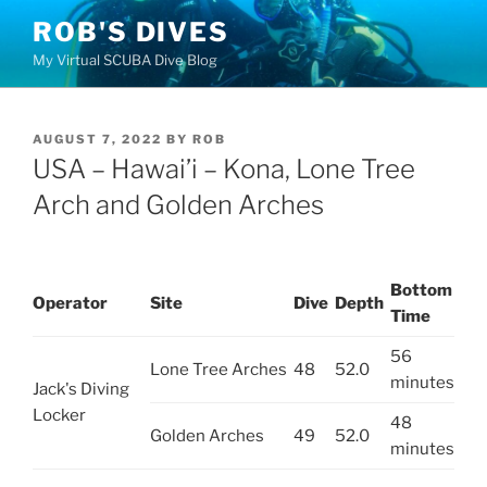
Skip
ROB'S DIVES
to
My Virtual SCUBA Dive Blog
content
POSTED
AUGUST 7, 2022
BY
ROB
ON
USA – Hawai’i – Kona, Lone Tree
Arch and Golden Arches
Bottom
Operator
Site
Dive
Depth
Time
56
Lone Tree Arches
48
52.0
minutes
Jack's Diving
Locker
48
Golden Arches
49
52.0
minutes