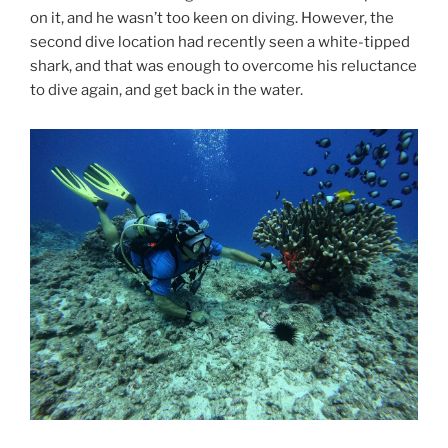
on it, and he wasn’t too keen on diving. However, the
second dive location had recently seen a white-tipped
shark, and that was enough to overcome his reluctance
to dive again, and get back in the water.