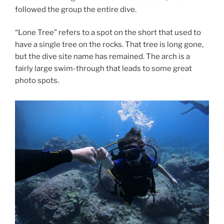
followed the group the entire dive.
“Lone Tree” refers to a spot on the short that used to
have a single tree on the rocks. That tree is long gone,
but the dive site name has remained. The arch is a
fairly large swim-through that leads to some great
photo spots.