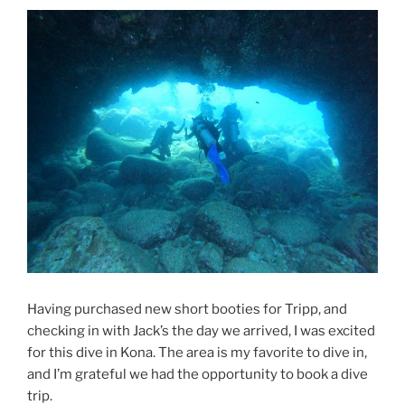
Having purchased new short booties for Tripp, and
checking in with Jack’s the day we arrived, I was excited
for this dive in Kona. The area is my favorite to dive in,
and I’m grateful we had the opportunity to book a dive
trip.