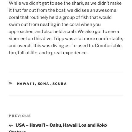
While we didn’t get to see the shark, as we didn’t make
it that far out from the boat, we did see an awesome
coral that routinely held a group of fish that would
swim out from nesting in the coral when you
approached, and also held a crab. We also got to see a
viper eel on this dive. Tripp was a lot more comfortable,
and overall, this was diving as I’m used to. Comfortable,
fun, full of life, and a great experience.
CATEGORIES
HAWAI'I
,
KONA
,
SCUBA
Post
Previous
PREVIOUS
navigation
Post
USA – Hawai’i – Oahu, Hawaii Loa and Koko