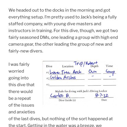
We headed out to the docks in the morning and got
everything setup. I’m pretty used to Jack’s being a fully
staffed company, with young dive masters and
instructors in training. For this dive, though, we got two
fairly seasoned DMs, one leading a group with high end
camera gear, the other leading the group of new and
fairly-new divers.
I was fairly
worried
going into
this dive that
there would
be a repeat
of the issues
and anxieties
of the last dives, but nothing of the sort happened at
the start. Getting in the water was a breeze, we