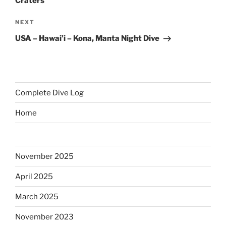
Craters
Next
NEXT
Post
USA – Hawai’i – Kona, Manta Night Dive
Complete Dive Log
Home
November 2025
April 2025
March 2025
November 2023